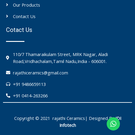
Our Products
Contact Us
Cotact Us
110/7 Thamaraikulam Street, MRK Nagar, Aladi
Road,Vridhachalam,Tamil Nadu,India - 606001.
rajathiceramics@gmail.com
+91 9486659113
+91 0414-263266
Copyright © 2021 rajathi Ceramics| Designed By
IDI
Infotech