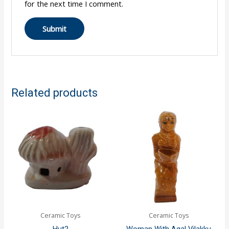
for the next time I comment.
Related products
Ceramic Toys
Ceramic Toys