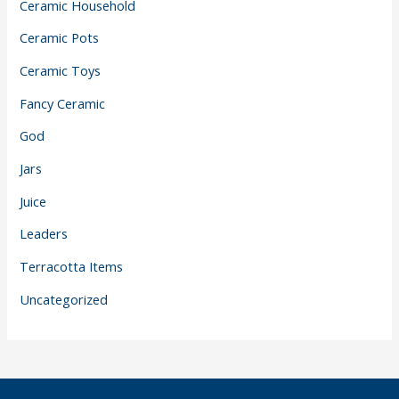
Ceramic Household
Ceramic Pots
Ceramic Toys
Fancy Ceramic
God
Jars
Juice
Leaders
Terracotta Items
Uncategorized