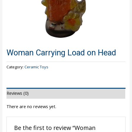
Woman Carrying Load on Head
Category:
Ceramic Toys
Reviews (0)
There are no reviews yet.
Be the first to review “Woman