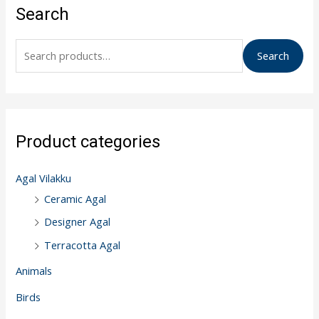
e
Search
a
r
Search
c
h
f
o
Product categories
r
:
Agal Vilakku
Ceramic Agal
Designer Agal
Terracotta Agal
Animals
Birds