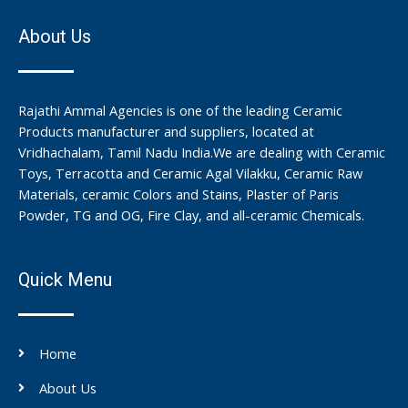
About Us
Rajathi Ammal Agencies is one of the leading Ceramic
Products manufacturer and suppliers, located at
Vridhachalam, Tamil Nadu India.We are dealing with Ceramic
Toys, Terracotta and Ceramic Agal Vilakku, Ceramic Raw
Materials, ceramic Colors and Stains, Plaster of Paris
Powder, TG and OG, Fire Clay, and all-ceramic Chemicals.
Quick Menu
Home
About Us