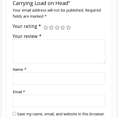
Carrying Load on Head”
Your email address will not be published.
Required
fields are marked
*
Your rating
*
Your review
*
Name
*
Email
*
Save my name, email, and website in this browser