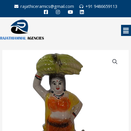
Skip
rajathiceramics@gmail.com
+91 9486659113
to
content
Me