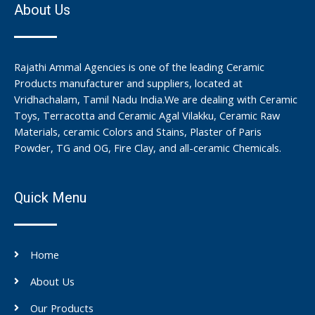
About Us
Rajathi Ammal Agencies is one of the leading Ceramic
Products manufacturer and suppliers, located at
Vridhachalam, Tamil Nadu India.We are dealing with Ceramic
Toys, Terracotta and Ceramic Agal Vilakku, Ceramic Raw
Materials, ceramic Colors and Stains, Plaster of Paris
Powder, TG and OG, Fire Clay, and all-ceramic Chemicals.
Quick Menu
Home
About Us
Our Products