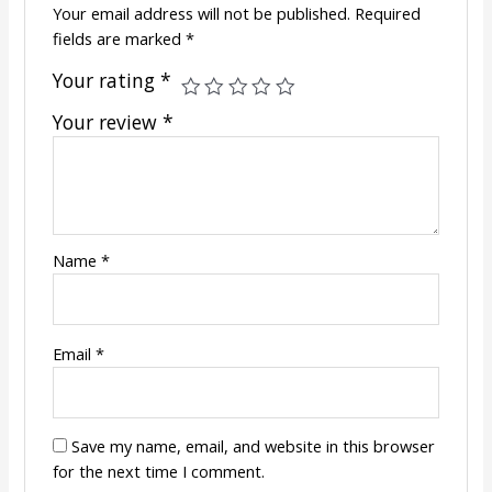
Your email address will not be published.
Required
fields are marked
*
Your rating
*
Your review
*
Name
*
Email
*
Save my name, email, and website in this browser
for the next time I comment.