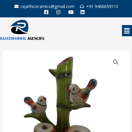
Skip
rajathiceramics@gmail.com
+91 9486659113
to
content
Me