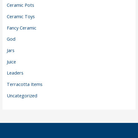
Ceramic Pots
Ceramic Toys
Fancy Ceramic
God
Jars
Juice
Leaders
Terracotta Items
Uncategorized