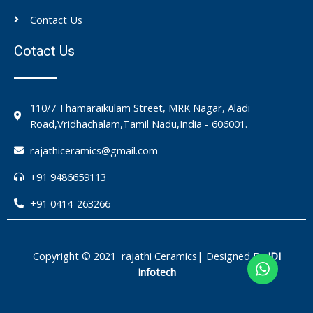
Contact Us
Cotact Us
110/7 Thamaraikulam Street, MRK Nagar, Aladi
Road,Vridhachalam,Tamil Nadu,India - 606001.
rajathiceramics@gmail.com
+91 9486659113
+91 0414-263266
Copyright © 2021 rajathi Ceramics| Designed By
IDI
Infotech