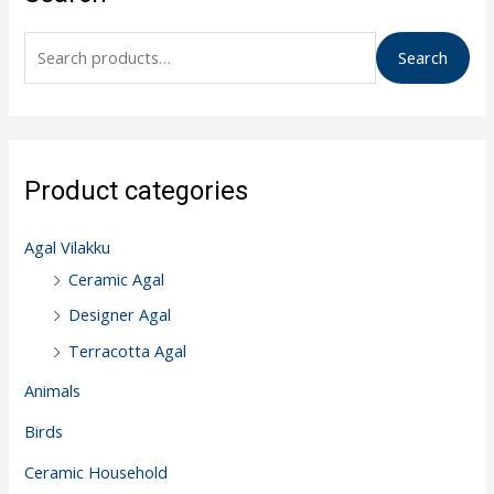
a
r
Search
c
h
f
o
Product categories
r
:
Agal Vilakku
Ceramic Agal
Designer Agal
Terracotta Agal
Animals
Birds
Ceramic Household