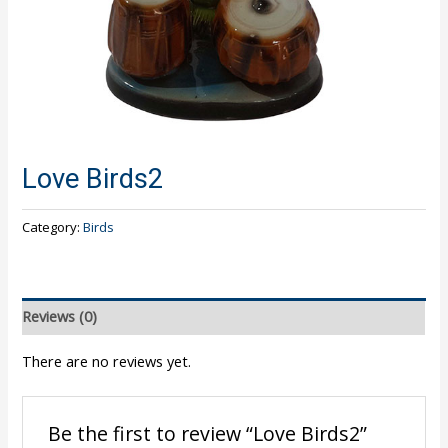
Love Birds2
Category:
Birds
Reviews (0)
There are no reviews yet.
Be the first to review “Love Birds2”