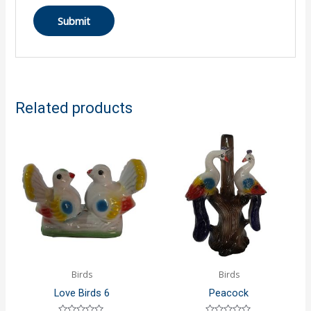
Related products
Birds
Birds
Love Birds 6
Peacock