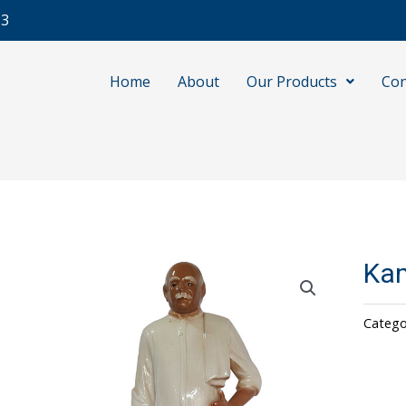
13
Home
About
Our Products
Con
Kam
Catego