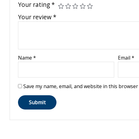
Your rating
*
Your review
*
Name
*
Email
*
Save my name, email, and website in this browser