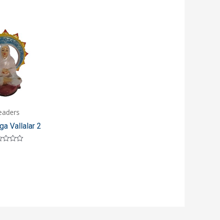
eaders
ga Vallalar 2
ed