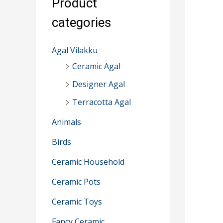
Product
r
categories
:
Agal Vilakku
Ceramic Agal
Designer Agal
Terracotta Agal
Animals
Birds
Ceramic Household
Ceramic Pots
Ceramic Toys
Fancy Ceramic