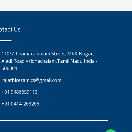
otact Us
110/7 Thamaraikulam Street, MRK Nagar,
Aladi Road,Vridhachalam,Tamil Nadu,India -
606001.
rajathiceramics@gmail.com
+91 9486659113
+91 0414-263266