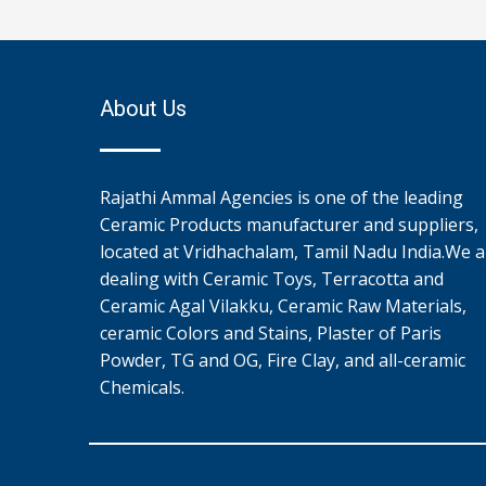
About Us
Rajathi Ammal Agencies is one of the leading
Ceramic Products manufacturer and suppliers,
located at Vridhachalam, Tamil Nadu India.We a
dealing with Ceramic Toys, Terracotta and
Ceramic Agal Vilakku, Ceramic Raw Materials,
ceramic Colors and Stains, Plaster of Paris
Powder, TG and OG, Fire Clay, and all-ceramic
Chemicals.