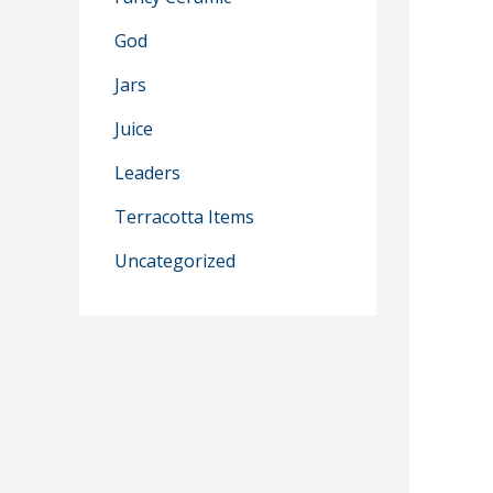
God
Jars
Juice
Leaders
Terracotta Items
Uncategorized