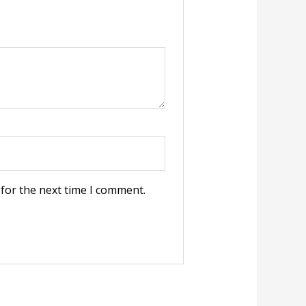
 for the next time I comment.