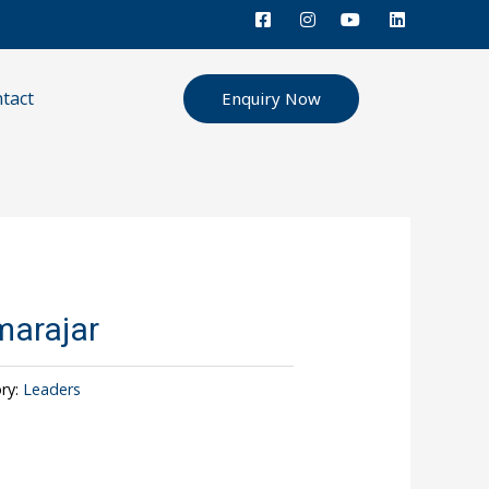
tact
Enquiry Now
arajar
ry:
Leaders