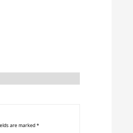
ields are marked
*