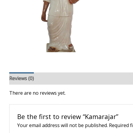
Reviews (0)
There are no reviews yet.
Be the first to review “Kamarajar”
Your email address will not be published.
Required f