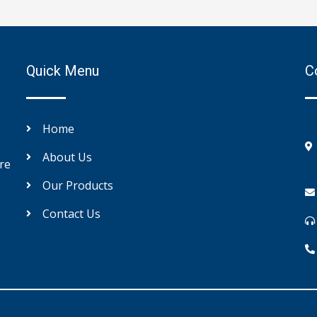
Quick Menu
C
Home
About Us
re
Our Products
Contact Us