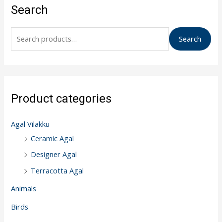
e
Search
a
r
Search
c
h
f
o
Product categories
r
:
Agal Vilakku
Ceramic Agal
Designer Agal
Terracotta Agal
Animals
Birds