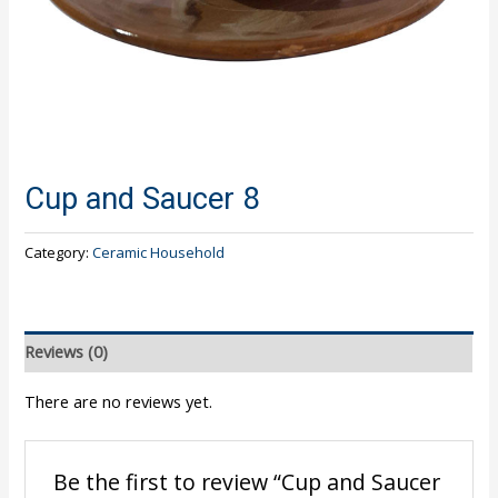
Cup and Saucer 8
Category:
Ceramic Household
Reviews (0)
There are no reviews yet.
Be the first to review “Cup and Saucer