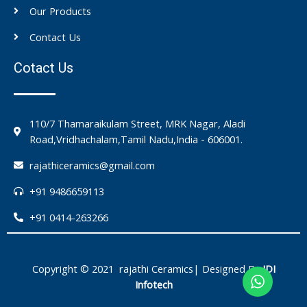
Our Products
Contact Us
Cotact Us
110/7 Thamaraikulam Street, MRK Nagar, Aladi
Road,Vridhachalam,Tamil Nadu,India - 606001.
rajathiceramics@gmail.com
+91 9486659113
+91 0414-263266
Copyright © 2021 rajathi Ceramics| Designed By
IDI
Infotech