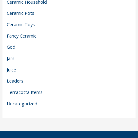
Ceramic Household
Ceramic Pots
Ceramic Toys
Fancy Ceramic
God
Jars
Juice
Leaders
Terracotta Items
Uncategorized