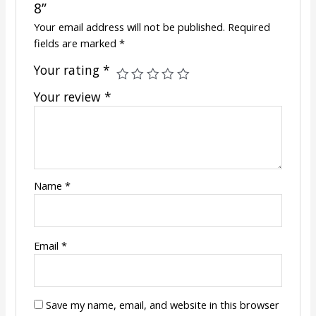
8”
Your email address will not be published.
Required
fields are marked
*
Your rating
*
Your review
*
Name
*
Email
*
Save my name, email, and website in this browser