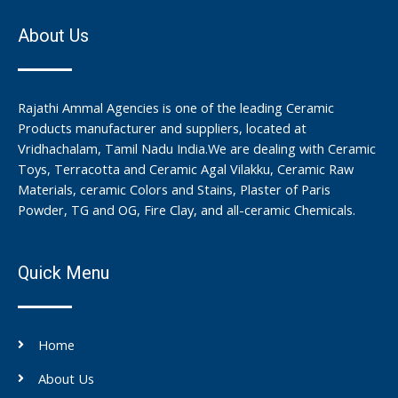
About Us
Rajathi Ammal Agencies is one of the leading Ceramic
Products manufacturer and suppliers, located at
Vridhachalam, Tamil Nadu India.We are dealing with Ceramic
Toys, Terracotta and Ceramic Agal Vilakku, Ceramic Raw
Materials, ceramic Colors and Stains, Plaster of Paris
Powder, TG and OG, Fire Clay, and all-ceramic Chemicals.
Quick Menu
Home
About Us