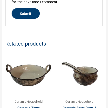
for the next time I comment.
Related products
Ceramic Household
Ceramic Household