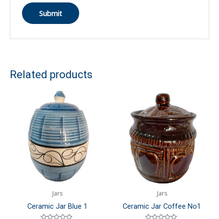
Related products
Jars
Jars
Ceramic Jar Blue 1
Ceramic Jar Coffee No1