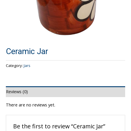
Ceramic Jar
Category:
Jars
Reviews (0)
There are no reviews yet.
Be the first to review “Ceramic Jar”