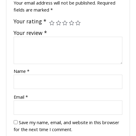
Your email address will not be published.
Required
fields are marked
*
Your rating
*
Your review
*
Name
*
Email
*
Save my name, email, and website in this browser
for the next time I comment.