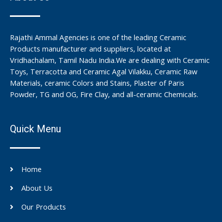
Rajathi Ammal Agencies is one of the leading Ceramic
Products manufacturer and suppliers, located at
Vridhachalam, Tamil Nadu India.We are dealing with Ceramic
Toys, Terracotta and Ceramic Agal Vilakku, Ceramic Raw
Materials, ceramic Colors and Stains, Plaster of Paris
Powder, TG and OG, Fire Clay, and all-ceramic Chemicals.
Quick Menu
Home
About Us
Our Products