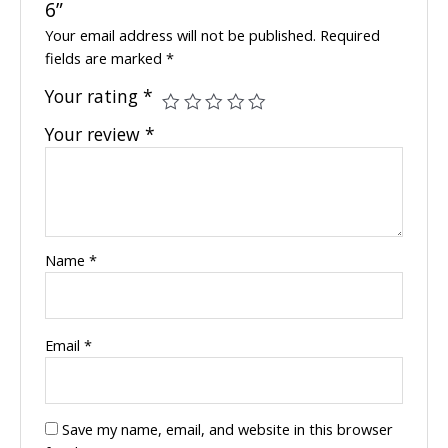
6”
Your email address will not be published.
Required
fields are marked
*
Your rating
*
Your review
*
Name
*
Email
*
Save my name, email, and website in this browser