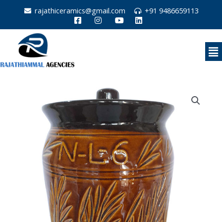
Skip
rajathiceramics@gmail.com
+91 9486659113
to
content
Me