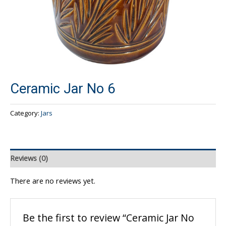
Ceramic Jar No 6
Category:
Jars
Reviews (0)
There are no reviews yet.
Be the first to review “Ceramic Jar No