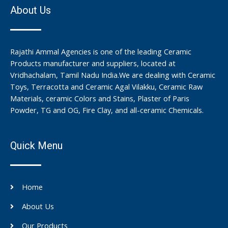
About Us
Rajathi Ammal Agencies is one of the leading Ceramic
Products manufacturer and suppliers, located at
Vridhachalam, Tamil Nadu India.We are dealing with Ceramic
Toys, Terracotta and Ceramic Agal Vilakku, Ceramic Raw
Materials, ceramic Colors and Stains, Plaster of Paris
Powder, TG and OG, Fire Clay, and all-ceramic Chemicals.
Quick Menu
Home
About Us
Our Products