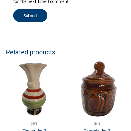
for the next time I comment.
Related products
Jars
Jars
Flower Jar 2
Ceramic Jar 2