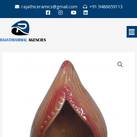
Skip
rajathiceramics@gmail.com
+91 9486659113
to
content
Me