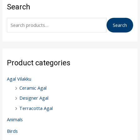
e
Search
a
r
Search
c
h
f
o
Product categories
r
:
Agal Vilakku
Ceramic Agal
Designer Agal
Terracotta Agal
Animals
Birds