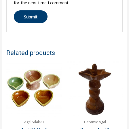
for the next time I comment.
Related products
Agal Vilakku
Ceramic Agal