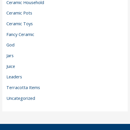
Ceramic Household
Ceramic Pots
Ceramic Toys
Fancy Ceramic
God
Jars
Juice
Leaders
Terracotta Items
Uncategorized