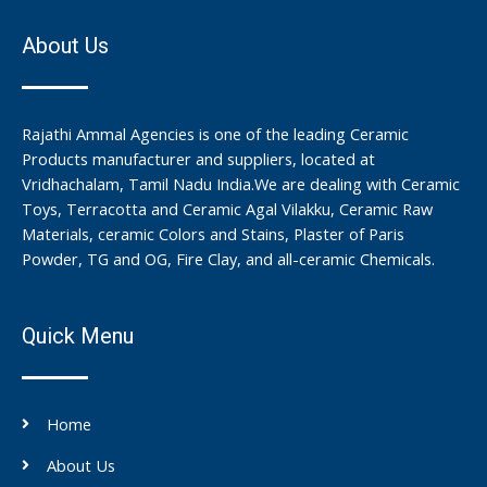
About Us
Rajathi Ammal Agencies is one of the leading Ceramic
Products manufacturer and suppliers, located at
Vridhachalam, Tamil Nadu India.We are dealing with Ceramic
Toys, Terracotta and Ceramic Agal Vilakku, Ceramic Raw
Materials, ceramic Colors and Stains, Plaster of Paris
Powder, TG and OG, Fire Clay, and all-ceramic Chemicals.
Quick Menu
Home
About Us