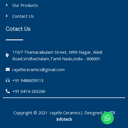
Our Products
Contact Us
Cotact Us
110/7 Thamaraikulam Street, MRK Nagar, Aladi
Road,Vridhachalam,Tamil Nadu,India - 606001.
rajathiceramics@gmail.com
+91 9486659113
+91 0414-263266
Copyright © 2021 rajathi Ceramics| Designed By
IDI
Infotech