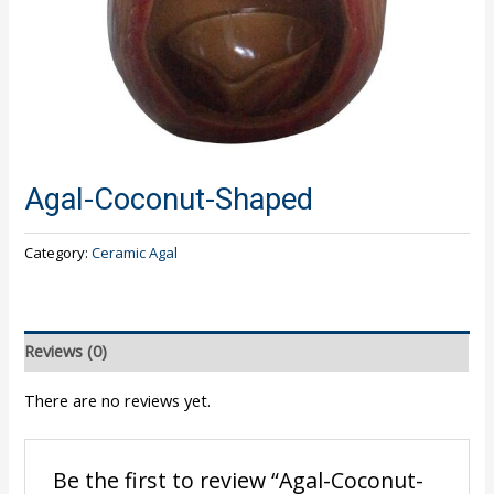
Agal-Coconut-Shaped
Category:
Ceramic Agal
Reviews (0)
There are no reviews yet.
Be the first to review “Agal-Coconut-