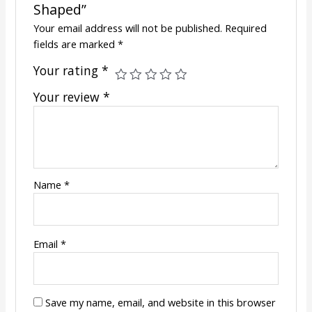
Shaped”
Your email address will not be published.
Required
fields are marked
*
Your rating
*
Your review
*
Name
*
Email
*
Save my name, email, and website in this browser